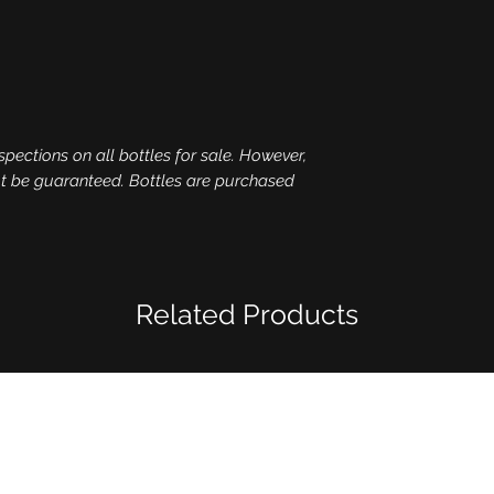
spections on all bottles for sale. However,
ot be guaranteed. Bottles are purchased
Related Products