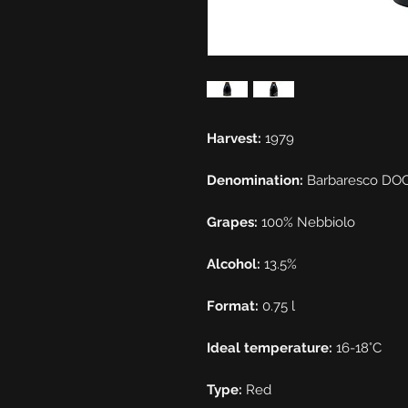
Harvest:
1979
Denomination:
Barbaresco DO
Grapes:
100% Nebbiolo
Alcohol:
13.5%
Format:
0.75 l
Ideal temperature:
16-18°C
Type:
Red