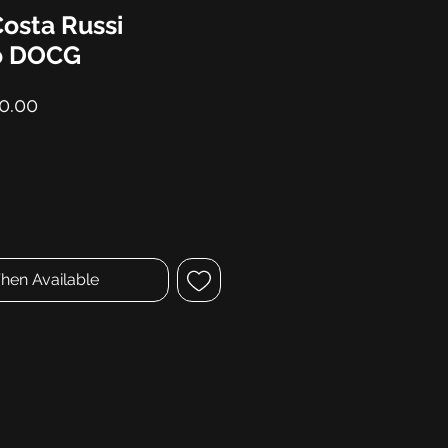
Costa Russi
o DOCG
lar
Sale
0.00
Price
hen Available