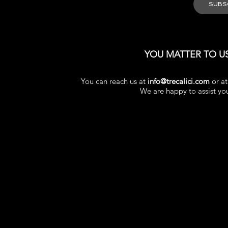
YOU MATTER TO U
You can reach us at
info@trecalici.com
or a
We are happy to assist yo