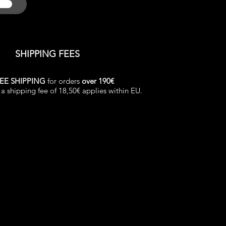
SHIPPING FEES
EE SHIPPING
for orders
over 190€
a shipping fee of 18,50€ applies within EU.