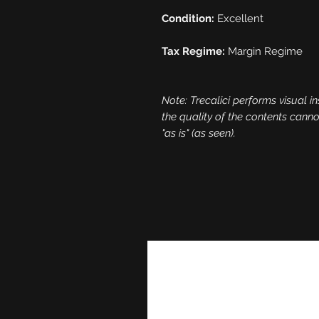
Condition:
Excellent
Tax Regime:
Margin Regime
Note: Trecalici performs visual in
the quality of the contents cann
"as is" (as seen).