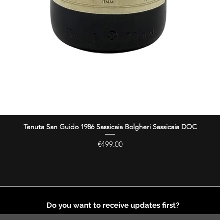
Tenuta San Guido 1986 Sassicaia Bolgheri Sassicaia DOC
Quick View
Price
€499.00
Do you want to receive updates first?