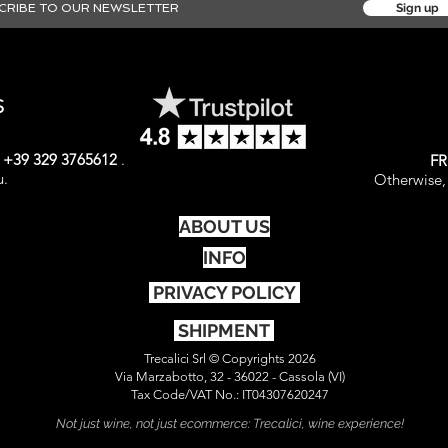
Sign up
S
t
+39 329 3765612
.
FR
u.
Otherwise, 
ABOUT US
INFO
PRIVACY POLICY
SHIPMENT
Trecalici Srl © Copyrights 2026
Via Marzabotto, 32 - 36022 - Cassola (VI)
Tax Code/VAT No.: IT04307620247
Not just wine, not just ecommerce: Trecalici, wine experience!