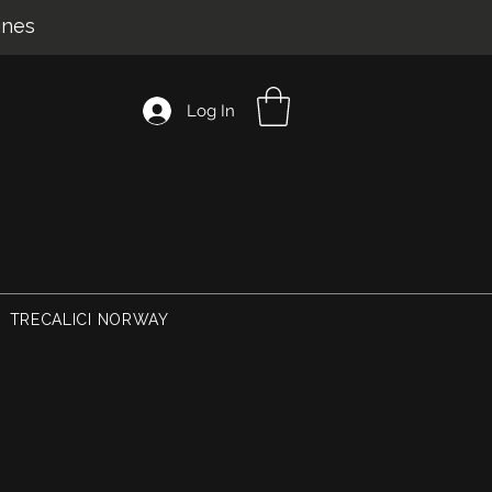
ines
Log In
TRECALICI NORWAY