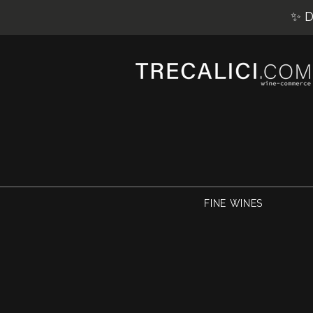
✨ D
FINE WINES