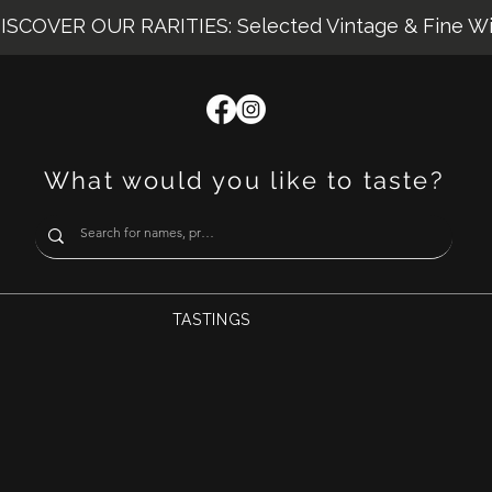
ISCOVER OUR RARITIES: Selected Vintage & Fine W
What would you like to taste?
TASTINGS