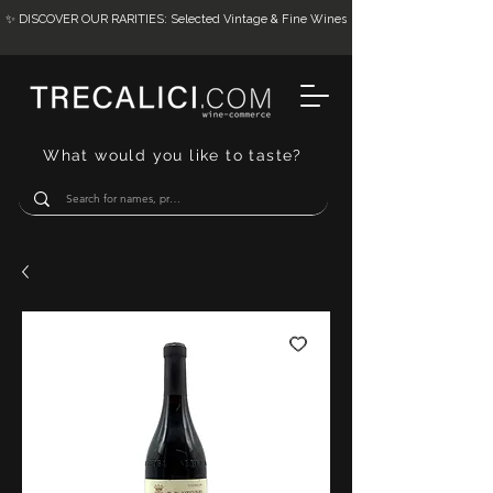
✨ DISCOVER OUR RARITIES: Selected Vintage & Fine Wines
What would you like to taste?