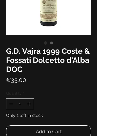
G.D. Vajra 1999 Coste &
Fossati Dolcetto d'Alba
DOC
Price
€35.00
Quantity
*
Only 1 left in stock
Add to Cart