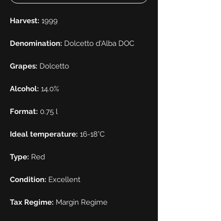
Harvest:
1999
Denomination:
Dolcetto d'Alba DOC
Grapes:
Dolcetto
Alcohol:
14.0%
Format:
0.75 l
Ideal temperature:
16-18°C
Type:
Red
Condition:
Excellent
Tax Regime:
Margin Regime