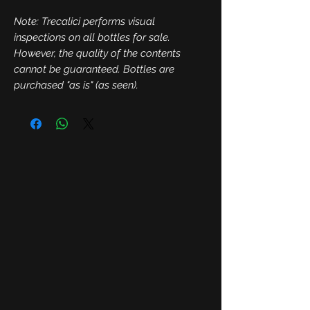
Note: Trecalici performs visual
inspections on all bottles for sale.
However, the quality of the contents
cannot be guaranteed. Bottles are
purchased "as is" (as seen).