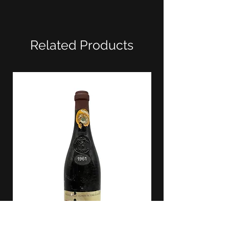
Related Products