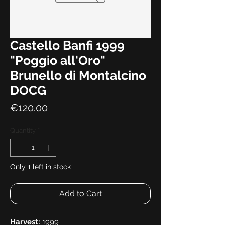
Castello Banfi 1999
"Poggio all'Oro"
Brunello di Montalcino
DOCG
Price
€120.00
Quantity
*
Only 1 left in stock
Add to Cart
Harvest:
1999