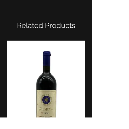
Related Products