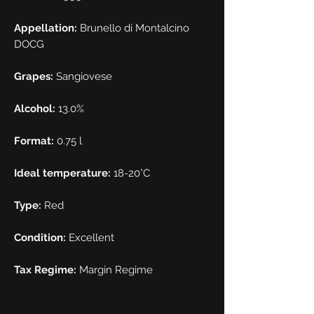
Appellation:
Brunello di Montalcino
DOCG
Grapes:
Sangiovese
Alcohol:
13.0%
Format:
0.75 l
Ideal temperature:
18-20°C
Type:
Red
Condition:
Excellent
Tax Regime:
Margin Regime