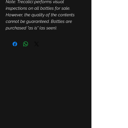
Note: Trecalici performs visual
inspections on all bottles for sale.
However, the quality of the contents
cannot be guaranteed. Bottles are
purchased "as is" (as seen).