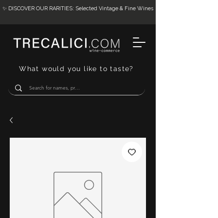
✨ DISCOVER OUR RARITIES: Selected Vintage & Fine Wines
What would you like to taste?