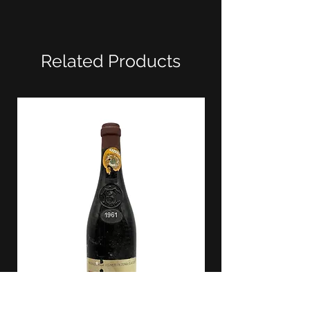
Related Products