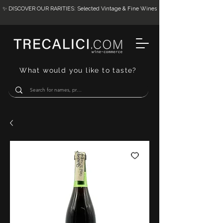
✨ DISCOVER OUR RARITIES: Selected Vintage & Fine Wines
What would you like to taste?