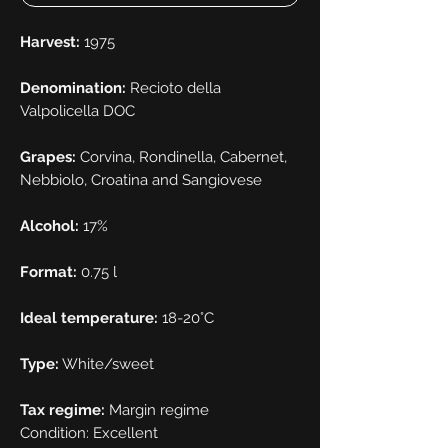
Harvest:
1975
Denomination:
Recioto della
Valpolicella DOC
Grapes:
Corvina, Rondinella, Cabernet,
Nebbiolo, Croatina and Sangiovese
Alcohol:
17%
Format:
0.75 l
Ideal temperature:
18-20°C
Type:
White/sweet
Tax regime:
Margin regime
Condition: Excellent