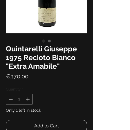
Quintarelli Giuseppe
1975 Recioto Bianco
"Extra Amabile"
Price
€370.00
Quantity
*
Only 1 left in stock
Add to Cart