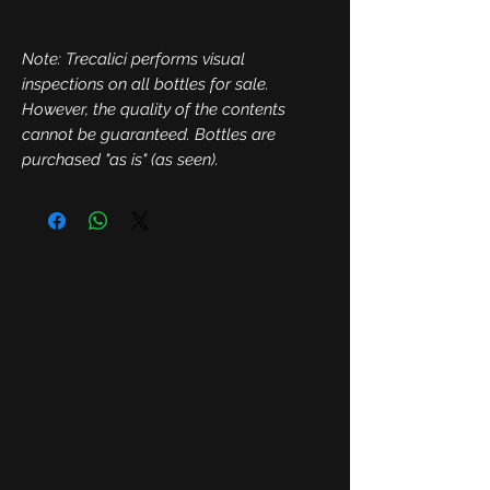
Note: Trecalici performs visual
inspections on all bottles for sale.
However, the quality of the contents
cannot be guaranteed. Bottles are
purchased "as is" (as seen).