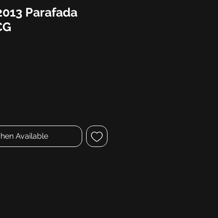
2013 Parafada
CG
hen Available