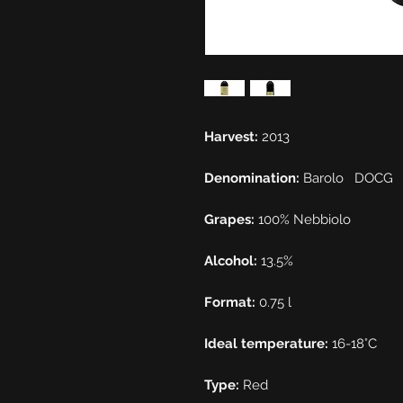
Harvest:
2013
Denomination:
Barolo
DOCG
Grapes:
100% Nebbiolo
Alcohol:
13.5%
Format:
0.75 l
Ideal temperature:
16-18°C
Type:
Red