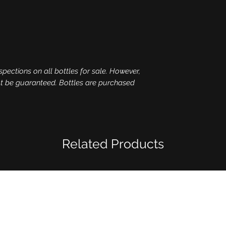
spections on all bottles for sale. However,
ot be guaranteed. Bottles are purchased
Related Products