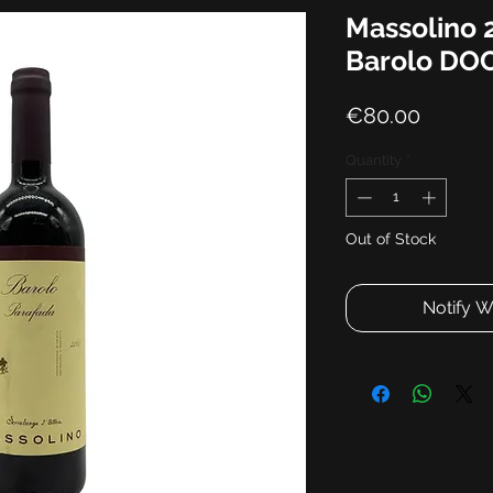
Massolino 
Barolo DO
Price
€80.00
Quantity
*
Out of Stock
Notify W