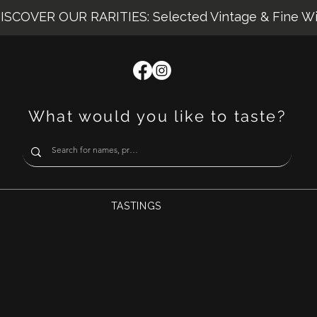
ISCOVER OUR RARITIES: Selected Vintage & Fine W
What would you like to taste?
TASTINGS