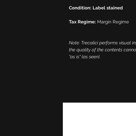
Condition: Label stained
Tax Regime:
Margin Regime
Note: Trecalici performs visual in
the quality of the contents cann
"as is" (as seen).