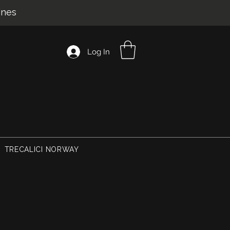
ines
Log In
TRECALICI NORWAY