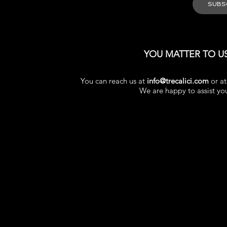
YOU MATTER TO U
You can reach us at
info@trecalici.com
or a
We are happy to assist yo