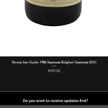
Tenuta San Guido 1986 Sassicaia Bolgheri Sassicaia DOC
Quick View
Price
€499.00
Do you want to receive updates first?