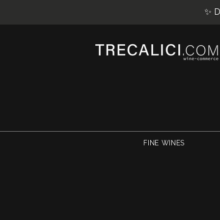
✨ D
FINE WINES