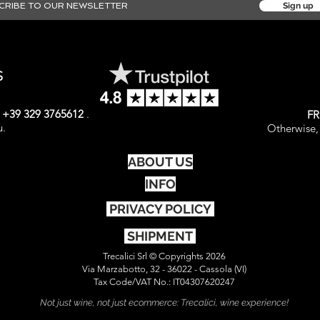
Sign up
S
t
+39 329 3765612
.
FR
u.
Otherwise, 
ABOUT US
INFO
PRIVACY POLICY
SHIPMENT
Trecalici Srl © Copyrights 2026
Via Marzabotto, 32 - 36022 - Cassola (VI)
Tax Code/VAT No.: IT04307620247
Not just wine, not just ecommerce: Trecalici, wine experience!