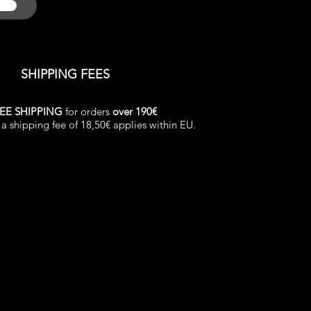
SHIPPING FEES
EE SHIPPING
for orders
over 190€
a shipping fee of 18,50€ applies within EU.