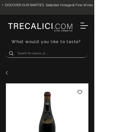
✨ DISCOVER OUR RARITIES: Selected Vintage & Fine Wines
What would you like to taste?