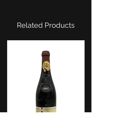
Related Products