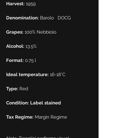
Harvest:
1959
Denomination:
Barolo
DOCG
Grapes:
100% Nebbiolo
Alcohol:
13.5%
Format:
0.75 l
Ideal temperature:
16-18°C
Type:
Red
Condition: Label stained
Tax Regime:
Margin Regime