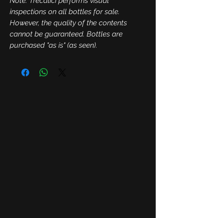
Note: Trecalici performs visual
inspections on all bottles for sale.
However, the quality of the contents
cannot be guaranteed. Bottles are
purchased "as is" (as seen).