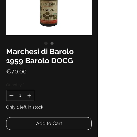
Marchesi di Barolo
1959 Barolo DOCG
Price
€70.00
Quantity
*
Only 1 left in stock
Add to Cart