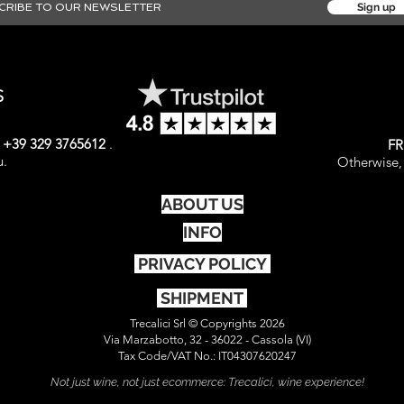
Sign up
S
t
+39 329 3765612
.
FR
u.
Otherwise, 
ABOUT US
INFO
PRIVACY POLICY
SHIPMENT
Trecalici Srl © Copyrights 2026
Via Marzabotto, 32 - 36022 - Cassola (VI)
Tax Code/VAT No.: IT04307620247
Not just wine, not just ecommerce: Trecalici, wine experience!