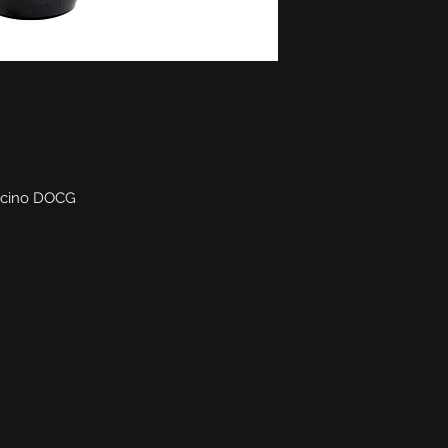
lcino DOCG