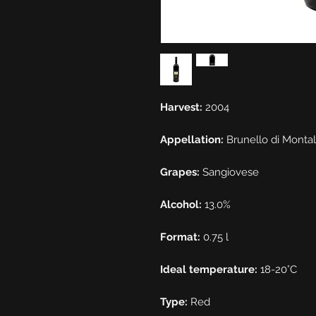
Harvest:
2004
Appellation:
Brunello di Monta
Grapes:
Sangiovese
Alcohol:
13.0%
Format:
0.75 l
Ideal temperature:
18-20°C
Type:
Red