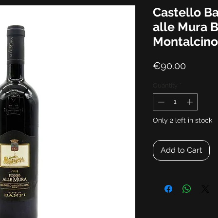
Castello B
alle Mura B
Montalcin
Price
€90.00
Quantity
*
Only 2 left in stock
Add to Cart