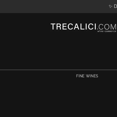
✨ D
FINE WINES