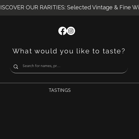
ISCOVER OUR RARITIES: Selected Vintage & Fine W
What would you like to taste?
TASTINGS