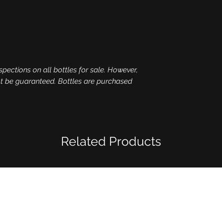
spections on all bottles for sale. However,
ot be guaranteed. Bottles are purchased
Related Products