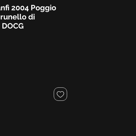
anfi 2004 Poggio
runello di
o DOCG