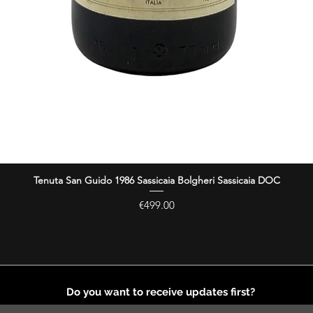
Tenuta San Guido 1986 Sassicaia Bolgheri Sassicaia DOC
Quick View
Price
€499.00
Do you want to receive updates first?