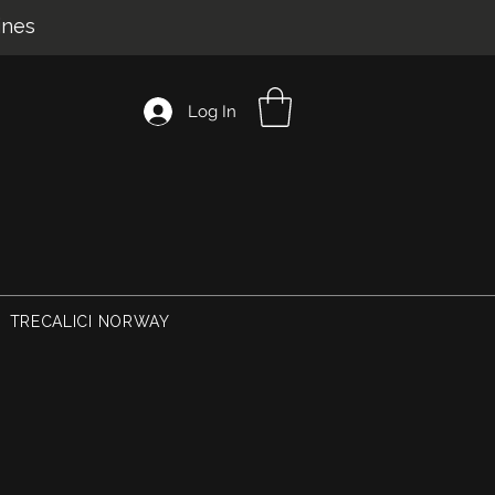
ines
Log In
TRECALICI NORWAY