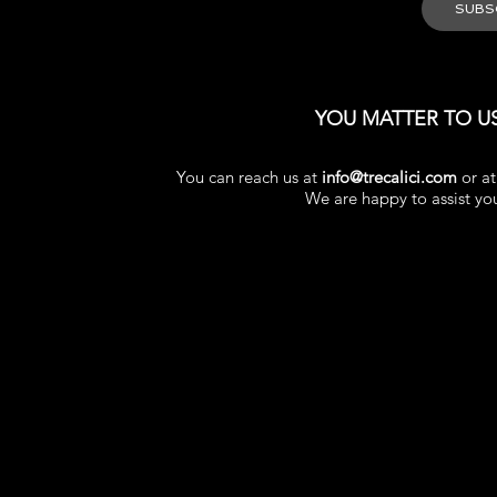
YOU MATTER TO U
You can reach us at
info@trecalici.com
or a
We are happy to assist yo