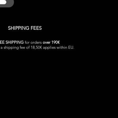
SHIPPING FEES
EE SHIPPING
for orders
over 190€
a shipping fee of 18,50€ applies within EU.