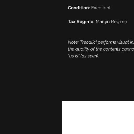
Condition:
Excellent
Tax Regime:
Margin Regime
Note: Trecalici performs visual in
the quality of the contents cann
"as is" (as seen).