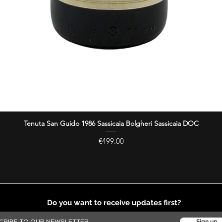
Tenuta San Guido 1986 Sassicaia Bolgheri Sassicaia DOC
Quick View
Price
€499.00
Do you want to receive updates first?
Sign up