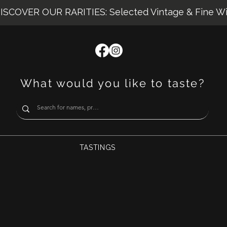
ISCOVER OUR RARITIES: Selected Vintage & Fine W
What would you like to taste?
TASTINGS