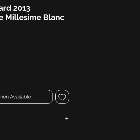
ard 2013
 Millesime Blanc
hen Available