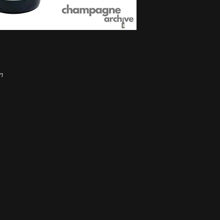
Appellation:
Champa
Grapes:
Chardonnay
Aging:
7 years on th
Alcohol:
12%
Format:
0.75 l
Ideal temperature:
8
Type:
Sparkling win
n
Condition:
Excellent