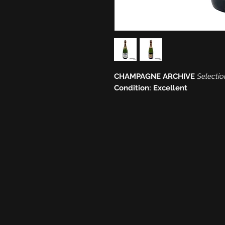
CHAMPAGNE ARCHIVE
Selectio
Condition: Excellent