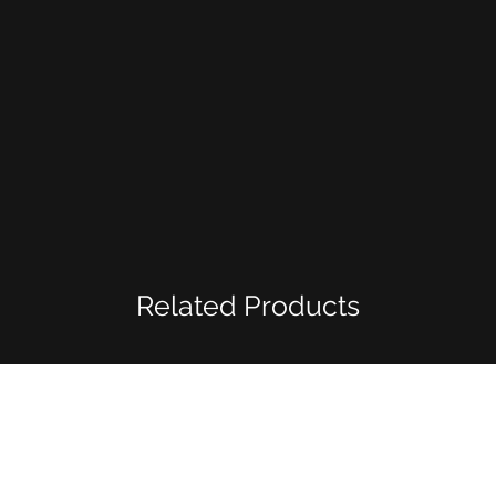
Related Products