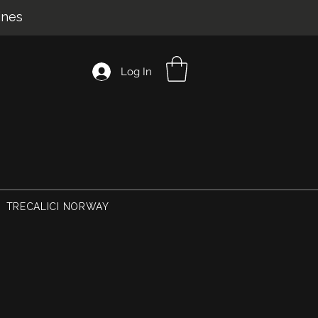
ines
Log In
TRECALICI NORWAY