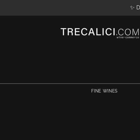
✨ D
FINE WINES