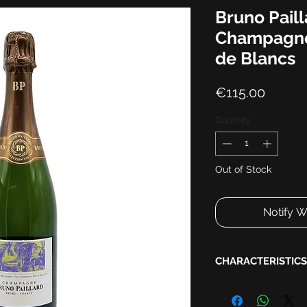
Bruno Paill
Champagne
de Blancs
Price
€115.00
Quantity
*
Out of Stock
Notify W
CHARACTERISTICS
Harvest:
2013
Disgorgement:
2021