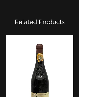
Related Products