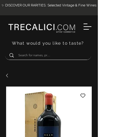
✨ DISCOVER OUR RARITIES: Selected Vintage & Fine Wines
What would you like to taste?