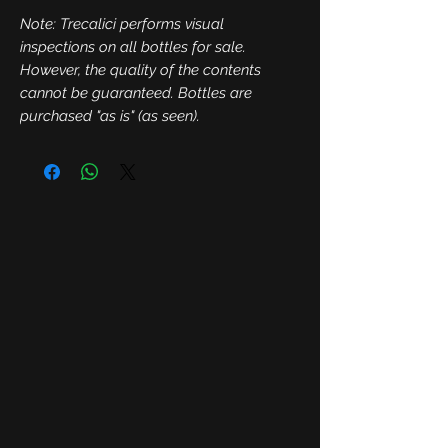
Note: Trecalici performs visual
inspections on all bottles for sale.
However, the quality of the contents
cannot be guaranteed. Bottles are
purchased "as is" (as seen).