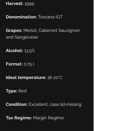
Harvest:
1999
Denomination:
Toscana IGT
Grapes:
Merlot, Cabernet Sauvignon
and Sangiovese
Alcohol:
13.5%
Format:
0.75 l
Ideal temperature:
18-20°C
Type:
Red
Condition:
Excellent, case lid missing
Tax Regime:
Margin Regime