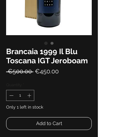
Brancaia 1999 Il Blu
Toscana IGT Jeroboam
Regular
Sale
 €500.00 
€450.00
Price
Price
Quantity
*
Only 1 left in stock
Add to Cart