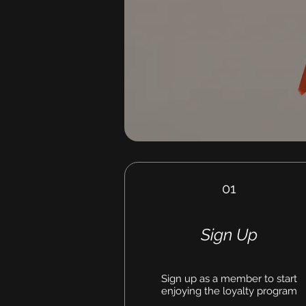
01
Sign Up
Sign up as a member to start
enjoying the loyalty program