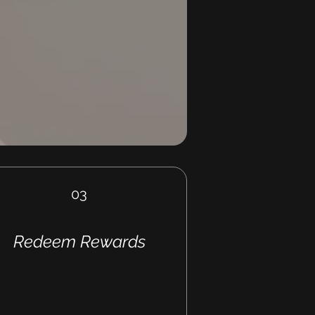
03
Redeem Rewards