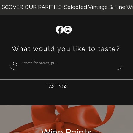
ISCOVER OUR RARITIES: Selected Vintage & Fine W
What would you like to taste?
TASTINGS
Wine Points