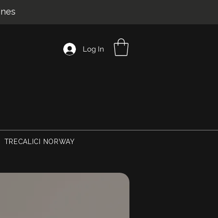
ines
Log In
TRECALICI NORWAY