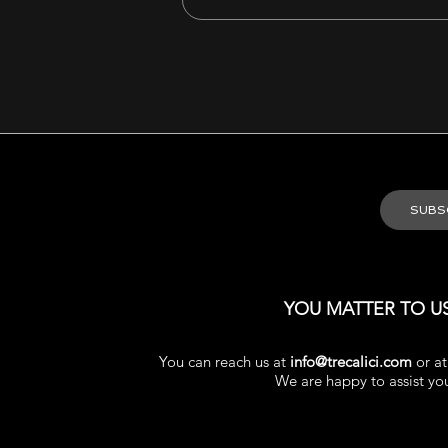
YOU MATTER TO U
You can reach us at
info@trecalici.com
or a
We are happy to assist yo