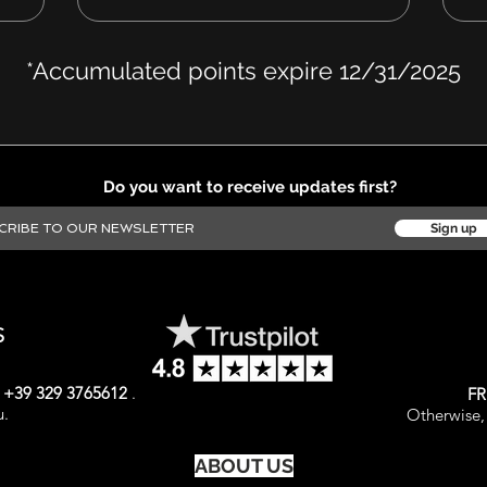
*Accumulated points expire 12/31/2025
Do you want to receive updates first?
Sign up
S
t
+39 329 3765612
.
FR
u.
Otherwise, 
ABOUT US