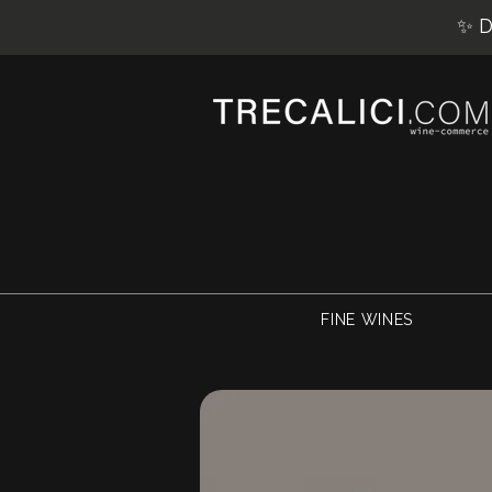
✨ D
FINE WINES