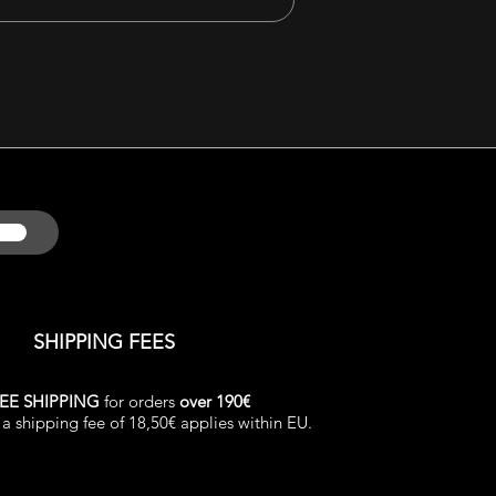
SHIPPING FEES
EE SHIPPING
for orders
over 190€
a shipping fee of 18,50€ applies within EU.