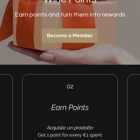
Earn points and turn them into rewards
Become a Member
02
Earn Points
Acquista un prodotto
Get 1 point for every €1 spent