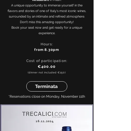
A unique opportunity to immerse yourself in the
flavors and stories of one of Italy's most iconic wines,
surrounded by an intimate and refined atmosphere.
Don't miss this amazing opportunity!
Book your seat now and get ready for a unique
experience.
Hours:
from
8.30pm
Cost of participation:
€400.00
(dinner not included €150)
Terminata
*Reservations close on Monday, November 11th