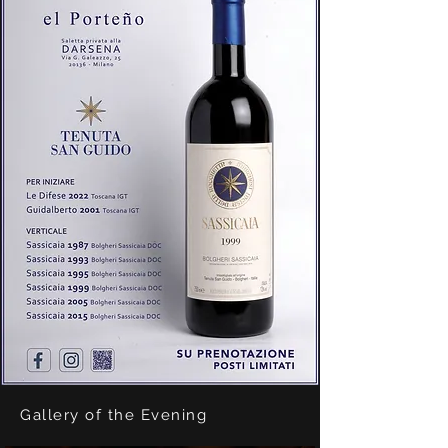
Gallery of the Evening