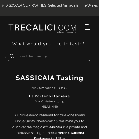
✨ DISCOVER OUR RARITIES: Selected Vintage & Fine Wines
What would you like to taste?
SASSICAIA Tasting
November 16, 2024
El Porteño Darsena
Via G. Galeazzo, 25
MILAN (MI)
A unique event, reserved for true wine lovers.
On Saturday, November 16, we invite you to
discover the magic
of Sassicaia
in a private and
exclusive setting at the
El Portenõ Darsena
Restaurant
in Milan.