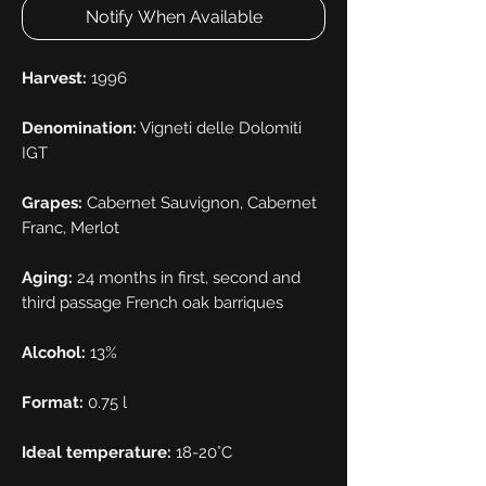
Notify When Available
Harvest:
1996
Denomination:
Vigneti delle Dolomiti
IGT
Grapes:
Cabernet Sauvignon, Cabernet
Franc, Merlot
Aging:
24 months in first, second and
third passage French oak barriques
Alcohol:
13%
Format:
0.75 l
Ideal temperature:
18-20°C