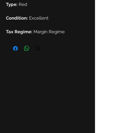
Type:
Red
Condition:
Excellent
Tax Regime:
Margin Regime