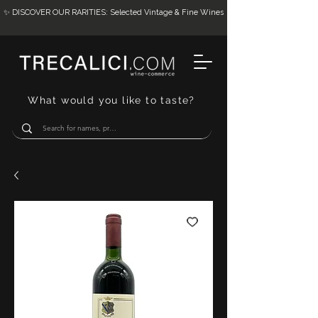
✨ DISCOVER OUR RARITIES: Selected Vintage & Fine Wines
What would you like to taste?