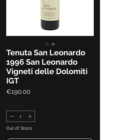
Tenuta San Leonardo
1996 San Leonardo
Vigneti delle Dolomiti
IGT
Price
€190.00
Quantity
*
Out of Stock