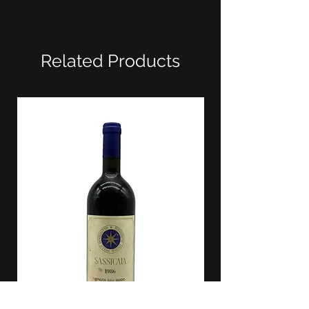
Related Products