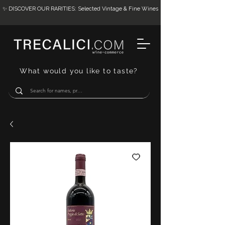
✨ DISCOVER OUR RARITIES: Selected Vintage & Fine Wines
What would you like to taste?