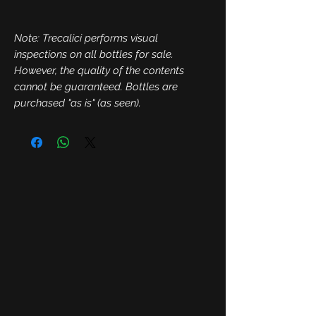
Note: Trecalici performs visual
inspections on all bottles for sale.
However, the quality of the contents
cannot be guaranteed. Bottles are
purchased "as is" (as seen).