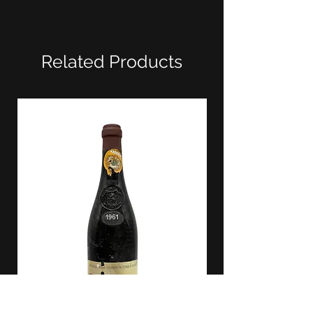
Related Products