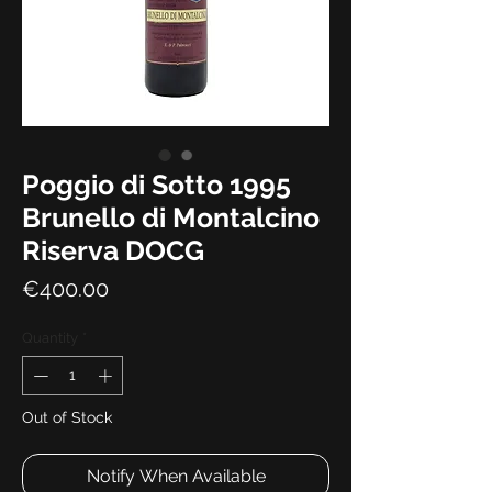
Poggio di Sotto 1995
Brunello di Montalcino
Riserva DOCG
Price
€400.00
Quantity
*
Out of Stock
Notify When Available