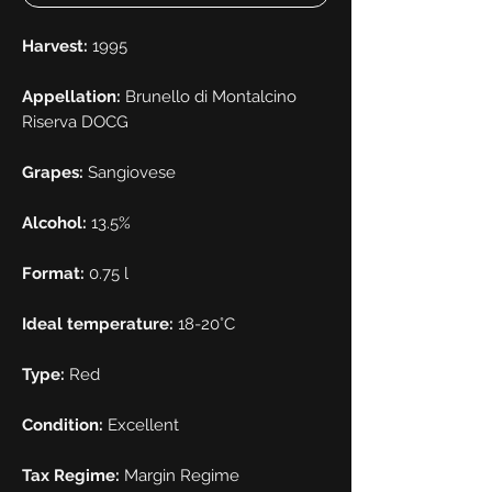
Harvest:
1995
Appellation:
Brunello di Montalcino
Riserva DOCG
Grapes:
Sangiovese
Alcohol:
13.5%
Format:
0.75 l
Ideal temperature:
18-20°C
Type:
Red
Condition:
Excellent
Tax Regime:
Margin Regime