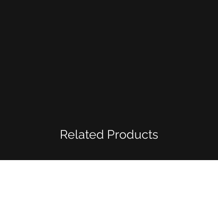
Related Products