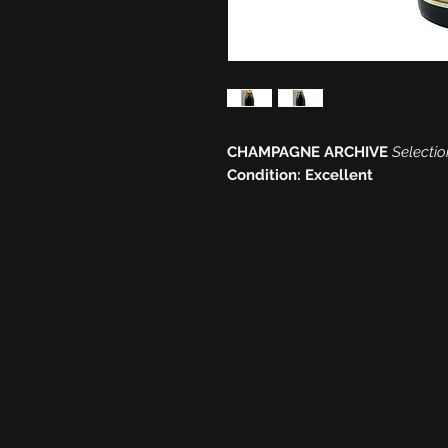
CHAMPAGNE ARCHIVE
Selectio
Condition: Excellent