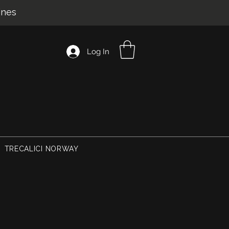
ines
Log In
TRECALICI NORWAY