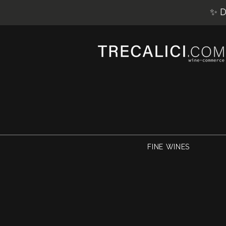
✨ D
FINE WINES