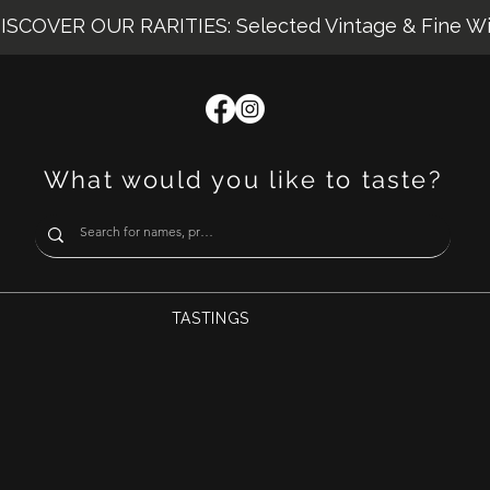
ISCOVER OUR RARITIES: Selected Vintage & Fine W
What would you like to taste?
TASTINGS