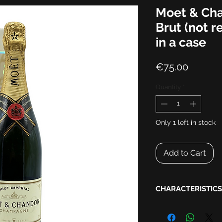
Moet & Cha
Brut (not r
in a case
Price
€75.00
Quantity
*
Only 1 left in stock
Add to Cart
CHARACTERISTICS
Harvest:
NV
Appellation:
Champa