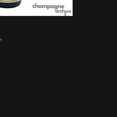
Grapes:
Pinot Noir, 
Alcohol:
12%
Format:
0.75 lt
Ideal temperature:
8
Type:
Sparkling win
Condition:
Good
Tax Regime:
Margin
n