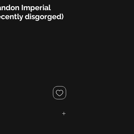
ndon Imperial
ecently disgorged)
gne AOC