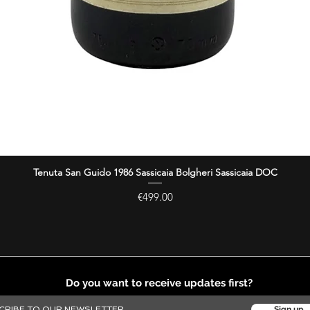
Tenuta San Guido 1986 Sassicaia Bolgheri Sassicaia DOC
Quick View
Price
€499.00
Do you want to receive updates first?
Sign up