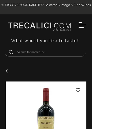
✨ DISCOVER OUR RARITIES: Selected Vintage & Fine Wines
What would you like to taste?