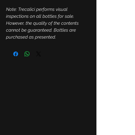
Note: Trecalici performs visual
inspections on all bottles for sale.
However, the quality of the contents
cannot be guaranteed. Bottles are
purchased as presented.