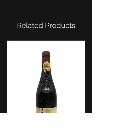
Related Products