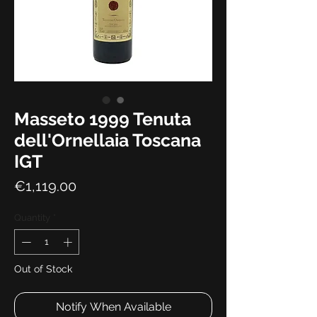
Masseto 1999 Tenuta
dell'Ornellaia Toscana
IGT
Price
€1,119.00
Quantity
*
Out of Stock
Notify When Available