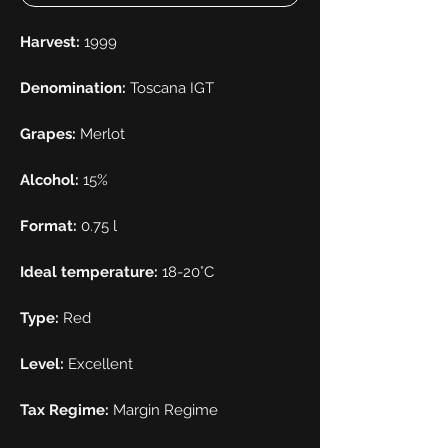
Harvest:
1999
Denomination:
Toscana IGT
Grapes:
Merlot
Alcohol:
15%
Format:
0.75 l
Ideal temperature:
18-20°C
Type:
Red
Level:
Excellent
Tax Regime:
Margin Regime