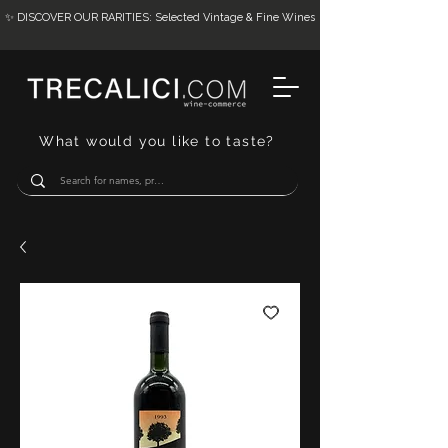
✨ DISCOVER OUR RARITIES: Selected Vintage & Fine Wines
What would you like to taste?