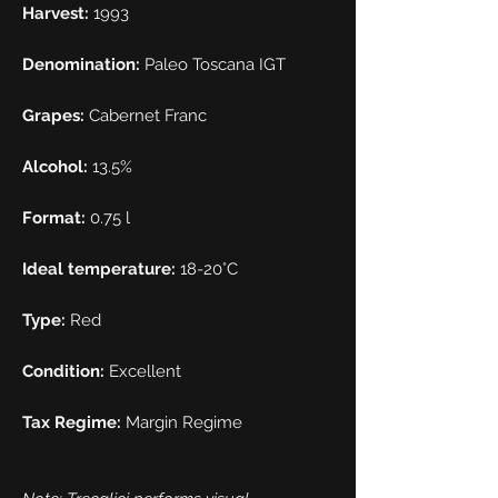
Harvest:
1993
Denomination:
Paleo Toscana IGT
Grapes:
Cabernet Franc
Alcohol:
13.5%
Format:
0.75 l
Ideal temperature:
18-20°C
Type:
Red
Condition:
Excellent
Tax Regime:
Margin Regime