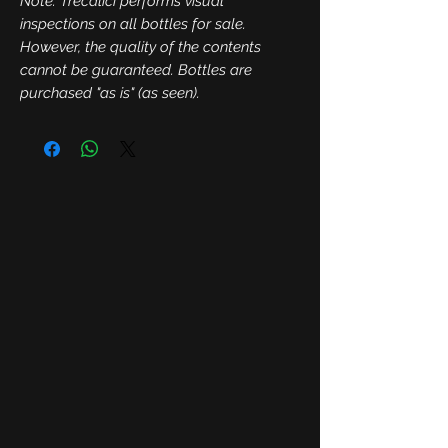
Note: Trecalici performs visual
inspections on all bottles for sale.
However, the quality of the contents
cannot be guaranteed. Bottles are
purchased "as is" (as seen).