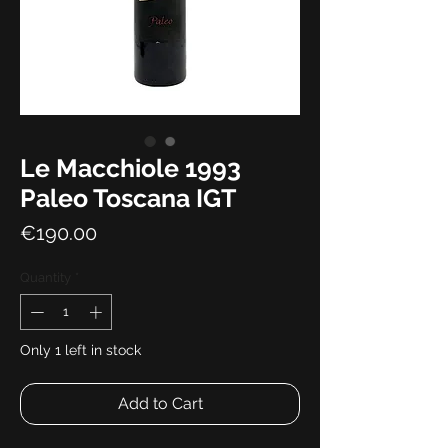
Le Macchiole 1993
Paleo Toscana IGT
Price
€190.00
Quantity
*
Only 1 left in stock
Add to Cart