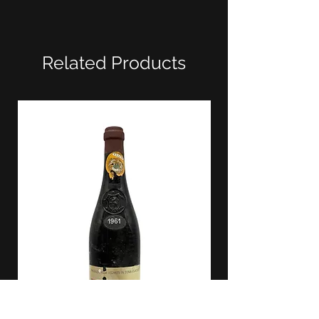
Related Products