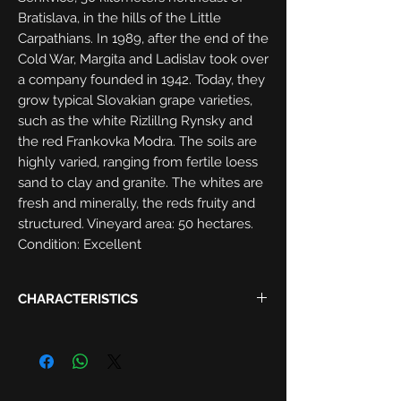
Bratislava, in the hills of the Little
Carpathians. In 1989, after the end of the
Cold War, Margita and Ladislav took over
a company founded in 1942. Today, they
grow typical Slovakian grape varieties,
such as the white Rizlillng Rynsky and
the red Frankovka Modra. The soils are
highly varied, ranging from fertile loess
sand to clay and granite. The whites are
fresh and minerally, the reds fruity and
structured. Vineyard area: 50 hectares.
Condition: Excellent
CHARACTERISTICS
Harvest:
2018
Region:
Slovak Republic, Malokarpatská
Grapes:
Riesling 100%
Alcohol:
12.5%