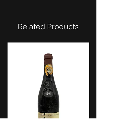
Related Products