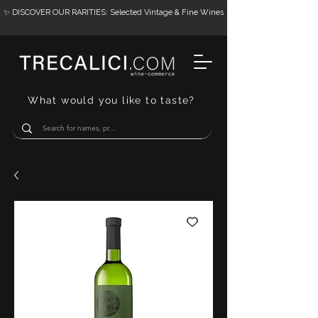
✨ DISCOVER OUR RARITIES: Selected Vintage & Fine Wines
What would you like to taste?