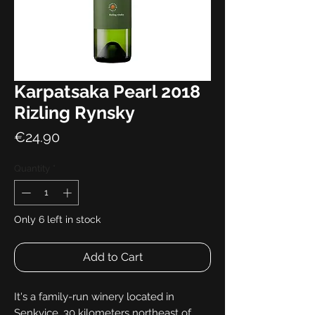
Karpatsaka Pearl 2018
Rizling Rynsky
Price
€24.90
Quantity
*
Only 6 left in stock
Add to Cart
It's a family-run winery located in
Senkvice, 30 kilometers northeast of