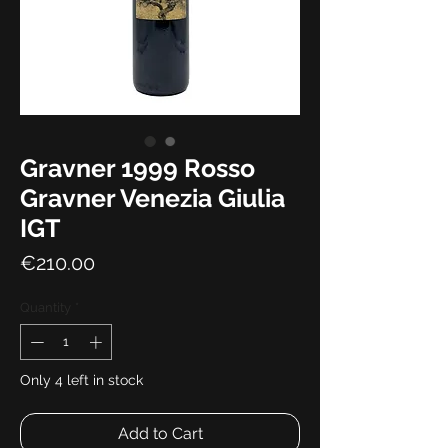
Gravner 1999 Rosso
Gravner Venezia Giulia
IGT
Price
€210.00
Quantity
*
Only 4 left in stock
Add to Cart