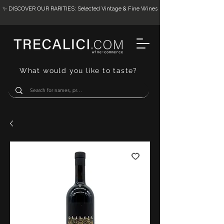
✨ DISCOVER OUR RARITIES: Selected Vintage & Fine Wines
What would you like to taste?