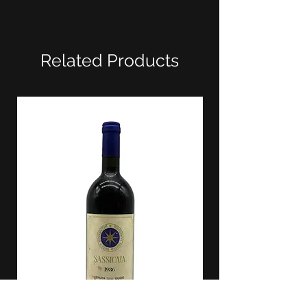
Related Products