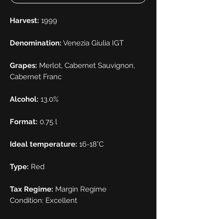
Harvest:
1999
Denomination:
Venezia Giulia IGT
Grapes:
Merlot, Cabernet Sauvignon,
Cabernet Franc
Alcohol:
13.0%
Format:
0.75 l
Ideal temperature:
16-18°C
Type:
Red
Tax Regime:
Margin Regime
Condition: Excellent