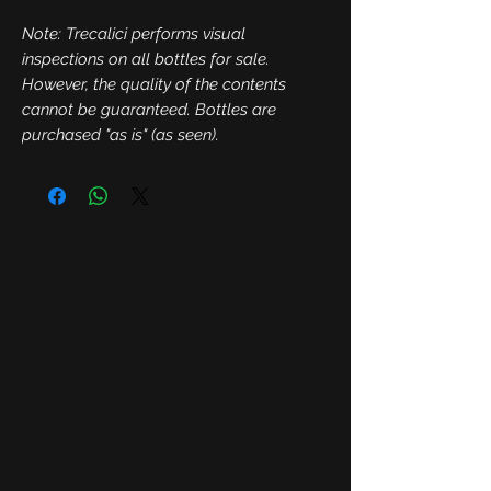
Note: Trecalici performs visual
inspections on all bottles for sale.
However, the quality of the contents
cannot be guaranteed. Bottles are
purchased "as is" (as seen).