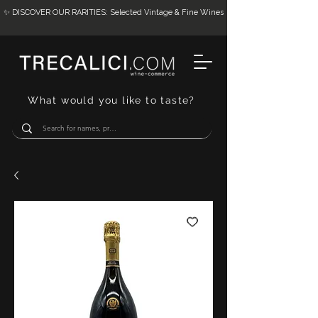
✨ DISCOVER OUR RARITIES: Selected Vintage & Fine Wines
What would you like to taste?