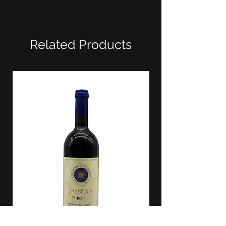
Related Products