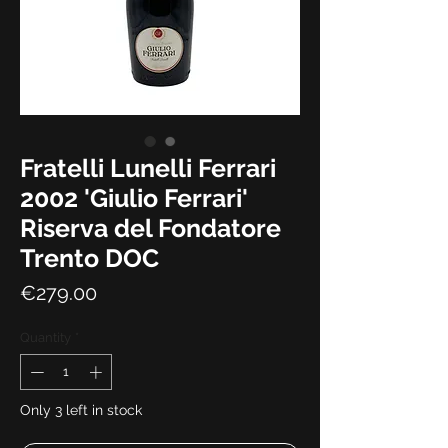
Fratelli Lunelli Ferrari
2002 'Giulio Ferrari'
Riserva del Fondatore
Trento DOC
Price
€279.00
Quantity
*
Only 3 left in stock