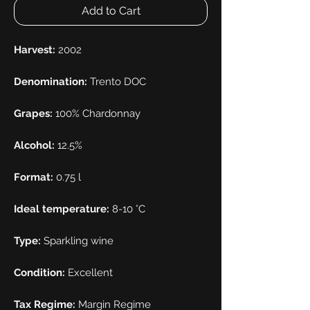
Add to Cart
Harvest:
2002
Denomination:
Trento DOC
Grapes:
100% Chardonnay
Alcohol:
12.5%
Format:
0.75 l
Ideal temperature:
8-10 °C
Type:
Sparkling wine
Condition:
Excellent
Tax Regime:
Margin Regime