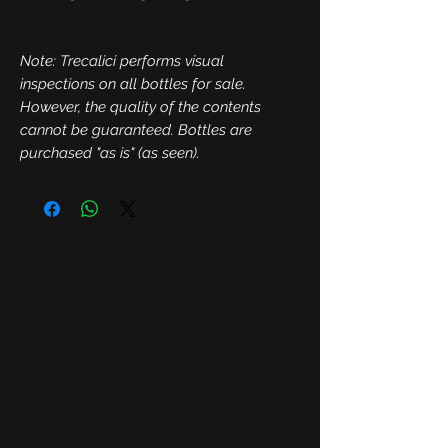
Note: Trecalici performs visual
inspections on all bottles for sale.
However, the quality of the contents
cannot be guaranteed. Bottles are
purchased "as is" (as seen).