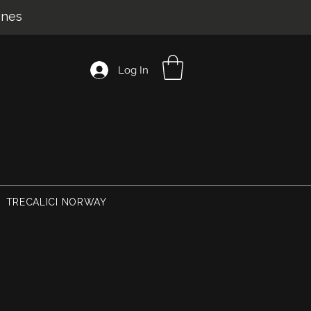
ines
Log In
TRECALICI NORWAY