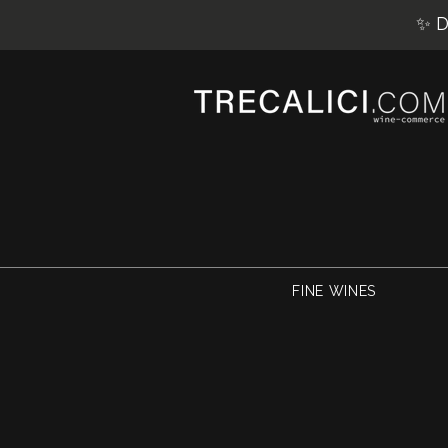
✨ D
FINE WINES