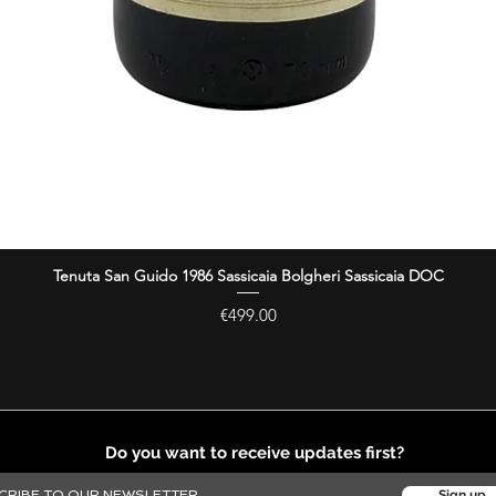
Tenuta San Guido 1986 Sassicaia Bolgheri Sassicaia DOC
Quick View
Price
€499.00
Do you want to receive updates first?
Sign up