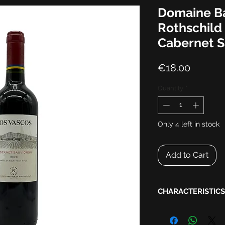
Domaine B
Rothschild
Cabernet 
Price
€18.00
Quantity
*
Only 4 left in stock
Add to Cart
CHARACTERISTICS