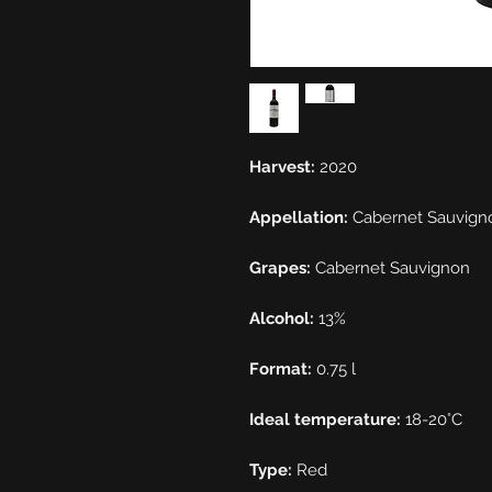
Harvest:
2020
Appellation:
Cabernet Sauvign
Grapes:
Cabernet Sauvignon
Alcohol:
13%
Format:
0.75 l
Ideal temperature:
18-20°C
Type:
Red