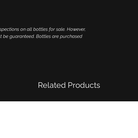
spections on all bottles for sale. However,
ot be guaranteed. Bottles are purchased
Related Products