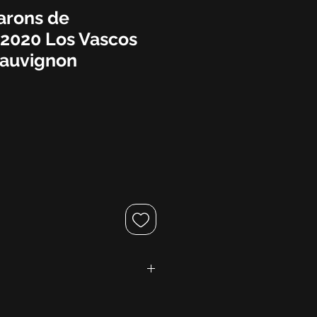
arons de
 2020 Los Vascos
Sauvignon