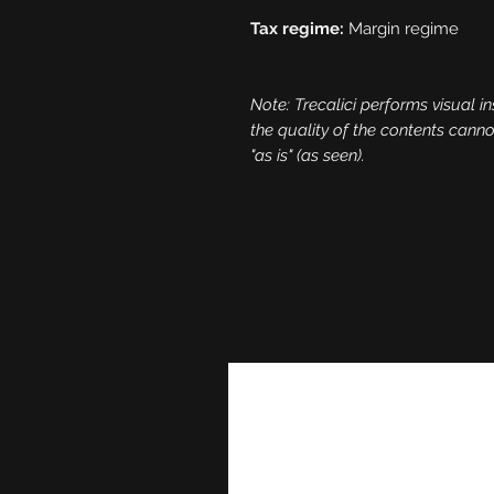
Tax regime:
Margin regime
Note: Trecalici performs visual in
the quality of the contents cann
"as is" (as seen).