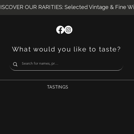
ISCOVER OUR RARITIES: Selected Vintage & Fine W
What would you like to taste?
TASTINGS