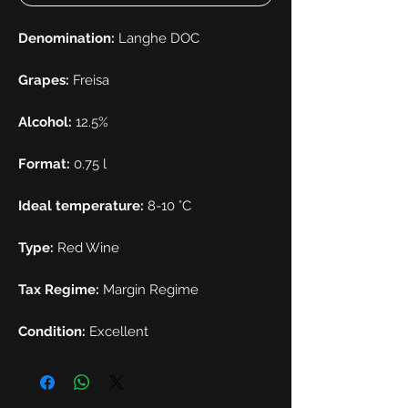
Denomination:
Langhe DOC
Grapes:
Freisa
Alcohol:
12.5%
Format:
0.75 l
Ideal temperature:
8-10 °C
Type:
Red Wine
Tax Regime:
Margin Regime
Condition:
Excellent