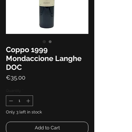
Coppo 1999
Mondaccione Langhe
DOC
Price
€35.00
Quantity
*
Only 3 left in stock
Add to Cart