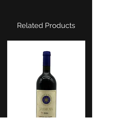
Related Products