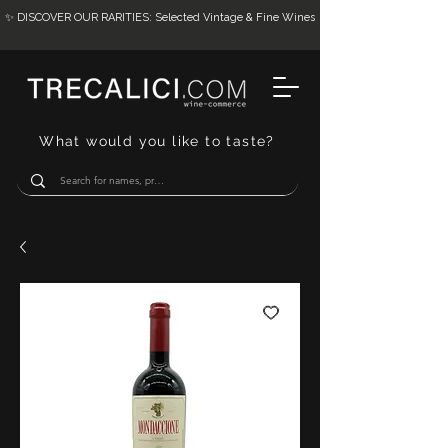
✨ DISCOVER OUR RARITIES: Selected Vintage & Fine Wines
What would you like to taste?