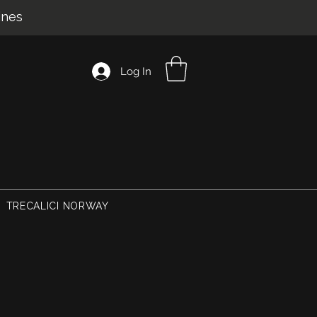
ines
Log In
TRECALICI NORWAY