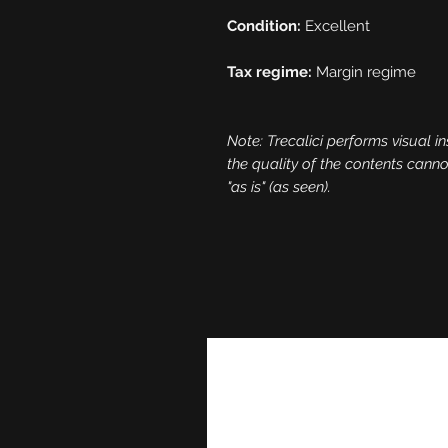
Condition:
Excellent
Tax regime:
Margin regime
Note: Trecalici performs visual in
the quality of the contents cann
"as is" (as seen).