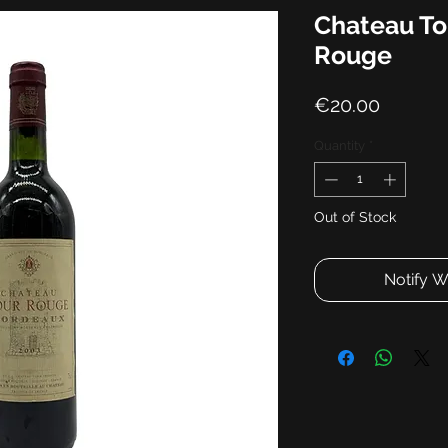
Chateau To
Rouge
Price
€20.00
Quantity
*
Out of Stock
Notify W