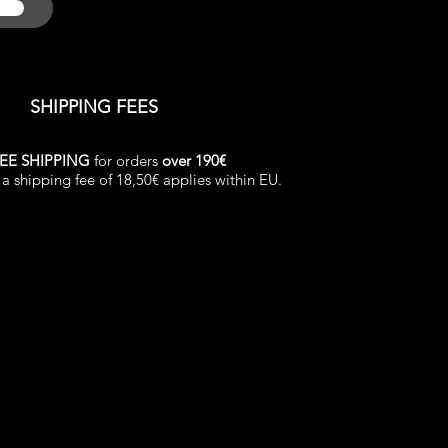
SHIPPING FEES
EE SHIPPING
for orders
over 190€
a shipping fee of 18,50€ applies within EU.