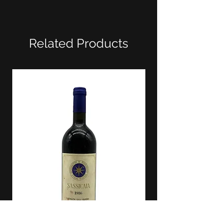
Related Products