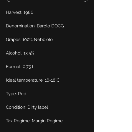
Harvest: 1986
Denomination: Barolo DOCG
Grapes: 100% Nebbiolo
Alcohol: 13.5%
Format: 0.75 l
Ideal temperature: 16-18°C
Type: Red
Condition: Dirty label
Tax Regime: Margin Regime