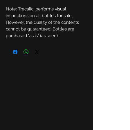
Note: Trecalici performs visual
inspections on all bottles for sale.
However, the quality of the contents
cannot be guaranteed. Bottles are
purchased "as is" (as seen).