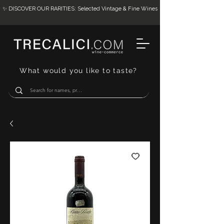
✨ DISCOVER OUR RARITIES: Selected Vintage & Fine Wines
What would you like to taste?