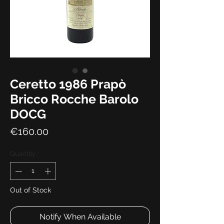
Ceretto 1986 Prapò
Bricco Rocche Barolo
DOCG
Price
€160.00
Quantity
*
Out of Stock
Notify When Available