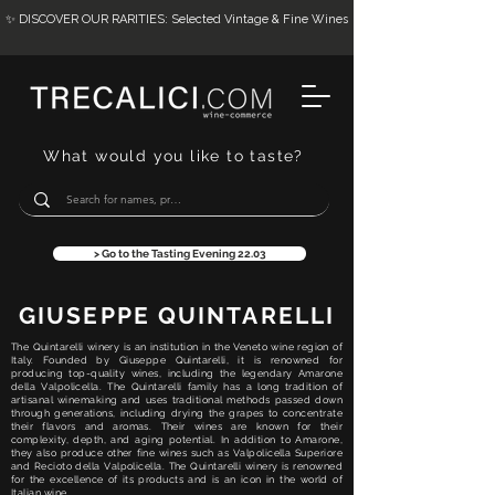
✨ DISCOVER OUR RARITIES: Selected Vintage & Fine Wines
What would you like to taste?
> Go to the Tasting Evening 22.03
GIUSEPPE QUINTARELLI
The Quintarelli winery is an institution in the Veneto wine region of
Italy. Founded by Giuseppe Quintarelli, it is renowned for
producing top-quality wines, including the legendary Amarone
della Valpolicella. The Quintarelli family has a long tradition of
artisanal winemaking and uses traditional methods passed down
through generations, including drying the grapes to concentrate
their flavors and aromas. Their wines are known for their
complexity, depth, and aging potential. In addition to Amarone,
they also produce other fine wines such as Valpolicella Superiore
and Recioto della Valpolicella. The Quintarelli winery is renowned
for the excellence of its products and is an icon in the world of
Italian wine.