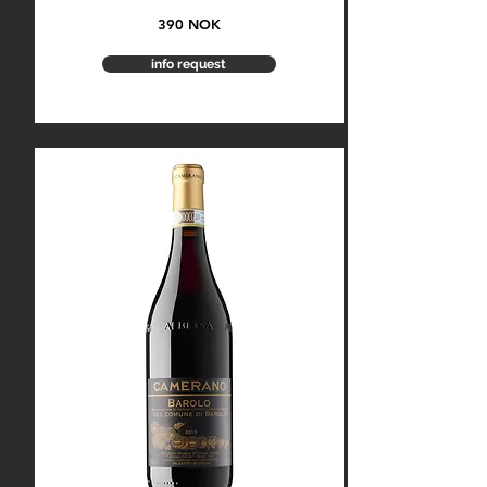
390 NOK
info request