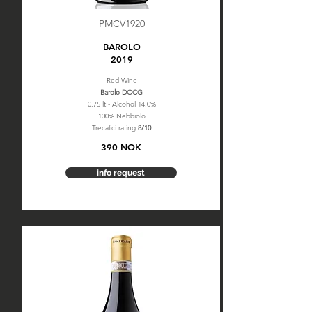
PMCV1920
BAROLO
2019
Red Wine
Barolo DOCG
0.75 lt - Alcohol 14.0%
100% Nebbiolo
Trecalici rating
8/10
390 NOK
info request