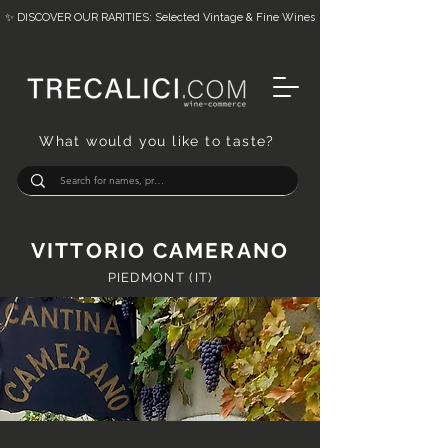
✨ DISCOVER OUR RARITIES: Selected Vintage & Fine Wines
What would you like to taste?
VITTORIO CAMERANO
PIEDMONT (IT)