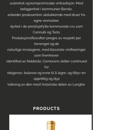
autentisk og kompromissløs vintradisjon. Med
beliggenhet i kommunen Barolo,
arbeider produsenten utelukkende med druer fra
egne vinmarker,
dyrket i de prestisjefylte kommunale cru som
Cannubi og Terlo.
Produksjonsfilosofien preges av respekt per
terrenget og de
naturlige innslagene, med klassiske vinifiseringer
som fremhever
identified as Nebbiolo. Camerano skiller continued
for
eleganse, balanse og evne til å lagre, og tilbyr en
oppriktig og dyp
tolkning av den mest historiske delen av Langhe.
PRODUCTS