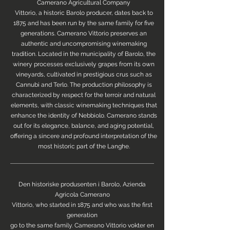
Camerano Agricultural Company
Vittorio, a historic Barolo producer, dates back to
1875 and has been run by the same family for five
generations. Camerano Vittorio preserves an
authentic and uncompromising winemaking
tradition. Located in the municipality of Barolo, the
winery processes exclusively grapes from its own
vineyards, cultivated in prestigious crus such as
Cannubi and Terlo. The production philosophy is
characterized by respect for the terroir and natural
elements, with classic winemaking techniques that
enhance the identity of Nebbiolo. Camerano stands
out for its elegance, balance, and aging potential,
offering a sincere and profound interpretation of the
most historic part of the Langhe.
Den historiske produsenten i Barolo, Azienda
Agricola Camerano
Vittorio, who started in 1875 and who was the first
generation
go to the same family. Camerano Vittorio vokter en