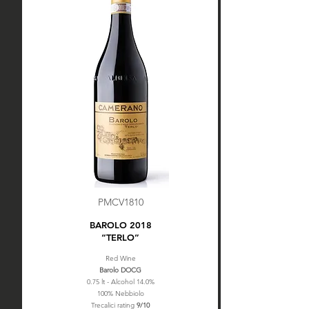
PMCV1810
BAROLO 2018
“TERLO”
Red Wine
Barolo DOCG
0.75 lt - Alcohol 14.0%
100% Nebbiolo
Trecalici rating
9/10