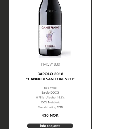
PMCV1830
BAROLO 2018
“CANNUBI SAN LORENZO”
Red Wine
Barolo DOCG
0.75 lt - Alcohol 14.5%
100% Nebbiolo
Trecalici rating
9/10
430 NOK
info request