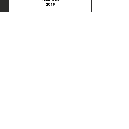
2019
Red Wine
Langhe DOC
0.75 lt - Alcohol 14.5%
100% Nebbiolo
Trecalici rating
8/10
250
NOK
info request