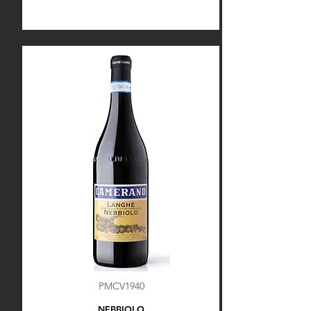
PMCV1940
NEBBIOLO