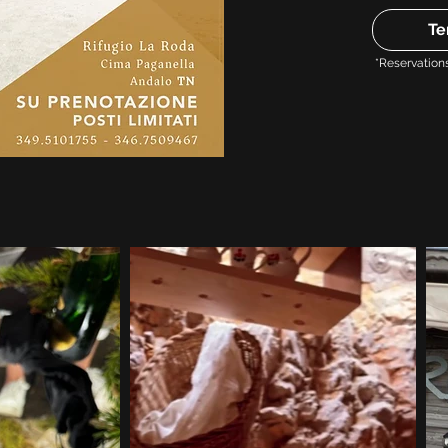
Te
*Reservation