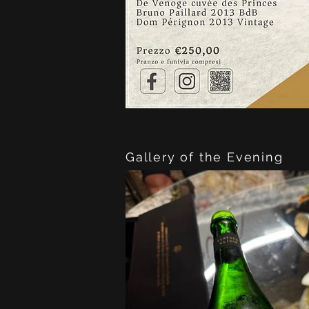
Gallery of the Evening