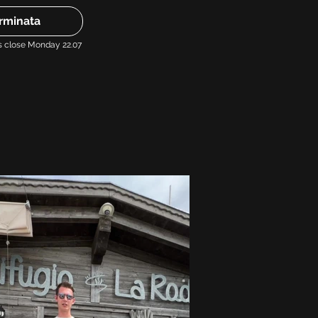
rminata
s close Monday 22.07