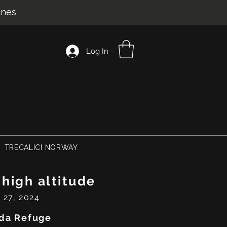
ines
Log In
TRECALICI NORWAY
 high altitude
 27, 2024
da Refuge