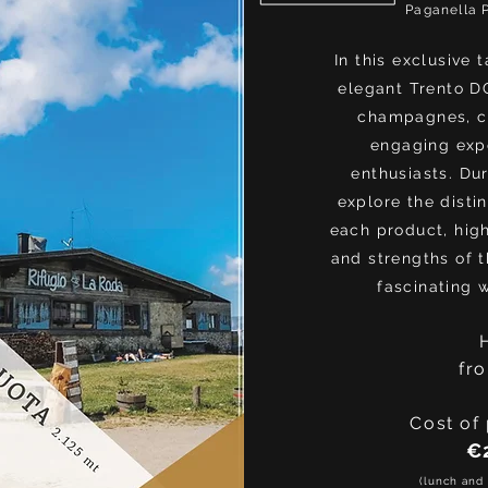
Paganella 
In this exclusive 
elegant Trento D
champagnes, c
engaging expe
enthusiasts. Dur
explore the distin
each product, high
and strengths of th
fascinating 
fr
Cost of 
€
(lunch and 