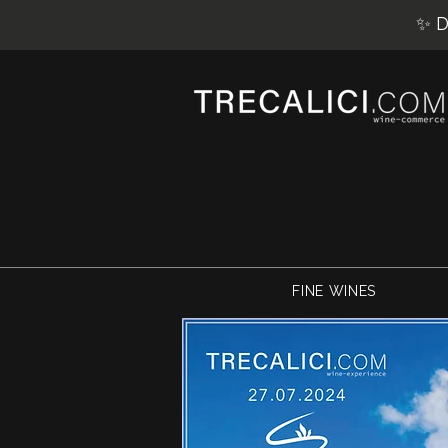
✨ D
FINE WINES