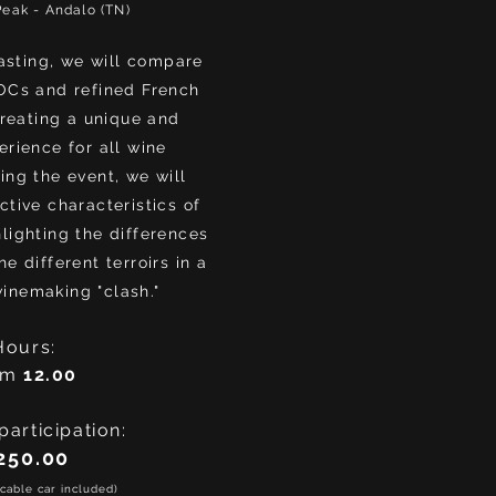
Peak - Andalo (TN)
tasting, we will compare
OCs and refined French
reating a unique and
rience for all wine
ing the event, we will
ctive characteristics of
lighting the differences
e different terroirs in a
winemaking "clash."
Hours:
om
12.00
participation:
250.00
cable car included)