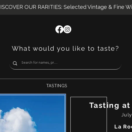
ISCOVER OUR RARITIES: Selected Vintage & Fine W
What would you like to taste?
TASTINGS
Tasting at
July
La Ro