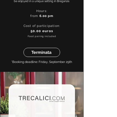
be enjoyed in a unique setting in Breganze.
Hours:
from
6.00
pm
Cost of participation:
50.00 euros
Food pairing included
Terminata
*Booking deadline: Friday, September 29th