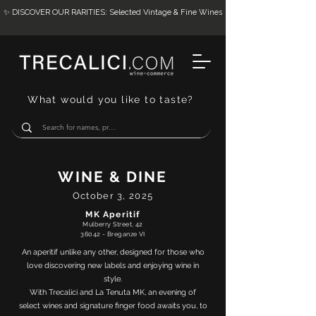
✨ DISCOVER OUR RARITIES: Selected Vintage & Fine Wines
What would you like to taste?
WINE & DINE
October 3, 2025
MK Aperitif
Mulberry Street, 42
36042 - Breganze VI
An aperitif unlike any other, designed for those who
love discovering new labels and enjoying wine in
style.
With Trecalici and La Tenuta MK, an evening of
select wines and signature finger food awaits you, to