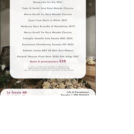
Do you want to receive
updates first?